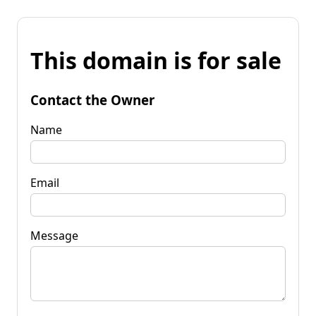
This domain is for sale
Contact the Owner
Name
Email
Message