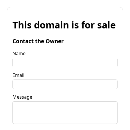
This domain is for sale
Contact the Owner
Name
Email
Message