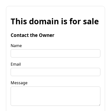
This domain is for sale
Contact the Owner
Name
Email
Message