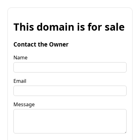
This domain is for sale
Contact the Owner
Name
Email
Message