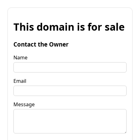
This domain is for sale
Contact the Owner
Name
Email
Message